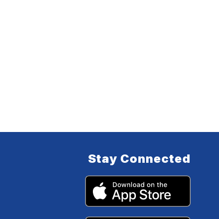
Stay Connected