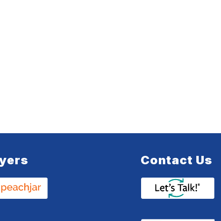
lyers
Contact Us