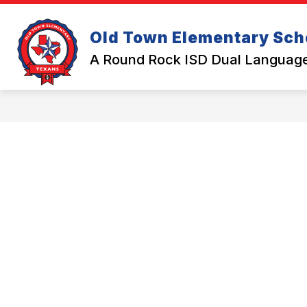
Skip
to
Show submenu for Abou
content
Old Town Elementary Sch
ABOUT US
CALENDAR
A Round Rock ISD Dual Langua