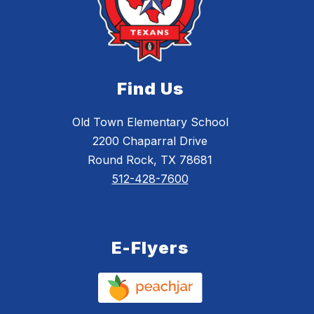
Find Us
Old Town Elementary School
2200 Chaparral Drive
Round Rock, TX 78681
512-428-7600
E-Flyers