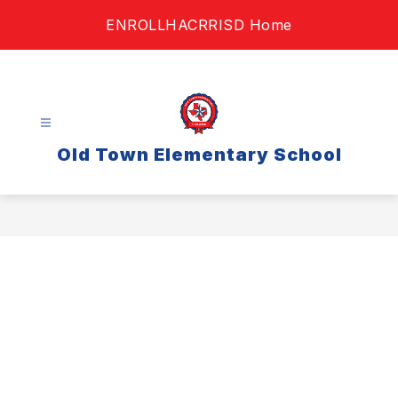
Skip
ENROLL
HAC
RRISD Home
to
content
Old Town Elementary School