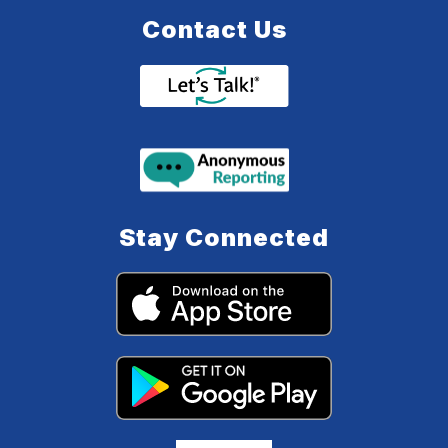
Contact Us
Stay Connected